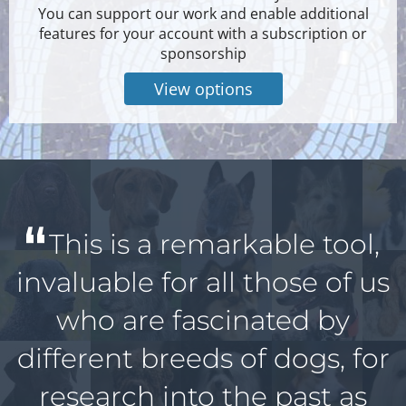
You can support our work and enable additional
features for your account with a subscription or
sponsorship
View options
This is a remarkable tool,
invaluable for all those of us
who are fascinated by
different breeds of dogs, for
research into the past as