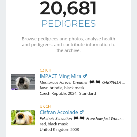
20,681
PEDIGREES
Browse pedigrees and photos, analyse health
and pedigrees, and contribute information to
the archive.
CZ JCH
IMPACT Ming Mira
Meritorous Forever Dreamer
GABRIELLA Ming Mira
fawn brindle, black mask
Czech Republic
2024
,
Standard
UK CH
Cisfran Accolade
Pekehuis Sensation
Franshaw Just Wanna Have Fun
red, black mask
United Kingdom
2008