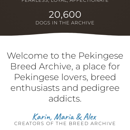
FEARLESS, LOYAL, AFFECTIONATE
20,600
DOGS IN THE ARCHIVE
Welcome to the Pekingese
Breed Archive, a place for
Pekingese lovers, breed
enthusiasts and pedigree
addicts.
CREATORS OF THE BREED ARCHIVE