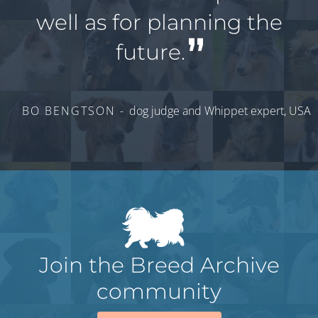
well as for planning the
future.
BO BENGTSON -
dog judge and Whippet expert, USA
Join the Breed Archive
community