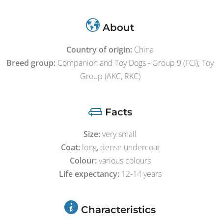
About
Country of origin:
China
Breed group:
Companion and Toy Dogs - Group 9 (FCI); Toy
Group (AKC, RKC)
Facts
Size:
very small
Coat:
long, dense undercoat
Colour:
various colours
Life expectancy:
12-14 years
Characteristics