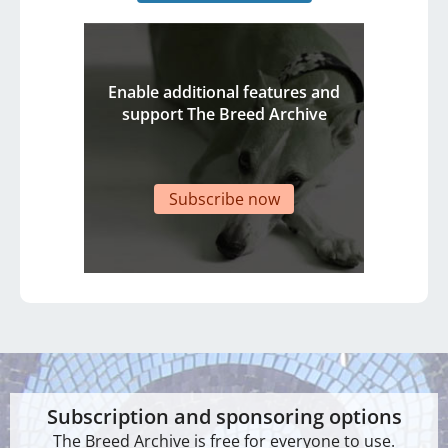
Enable additional features and
support The Breed Archive
Subscribe now
Subscription and sponsoring options
The Breed Archive is free for everyone to use.