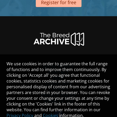
Register for free
We use cookies in order to guarantee the full range
LEGAL NOTICE
of functions and to improve them continuously. By
CONTACT
clicking on 'Accept all' you agree that functional
HELP
cookies, statistics cookies and marketing cookies for
GUIDELINES
personalised display of content from our advertising
COOKIES
partners are stored in your browser. You can revoke
PRIVACY POLICY
your consent or change your settings at any time by
TERMS OF USE
clicking on the 'Cookies' link in the footer of this
website. You can find further information in our
Privacy Policy
and
Cookies
information.