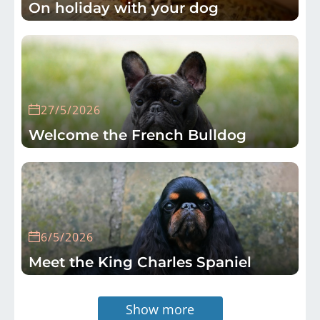
On holiday with your dog
27/5/2026
Welcome the French Bulldog
6/5/2026
Meet the King Charles Spaniel
Show more