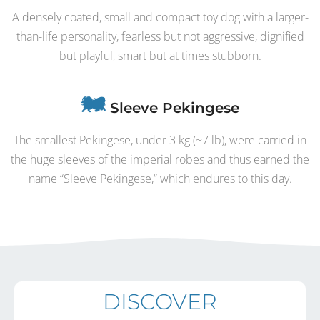
A densely coated, small and compact toy dog with a larger-
than-life personality, fearless but not aggressive, dignified
but playful, smart but at times stubborn.
Sleeve Pekingese
The smallest Pekingese, under 3 kg (~7 lb), were carried in
the huge sleeves of the imperial robes and thus earned the
name “Sleeve Pekingese,“ which endures to this day.
DISCOVER