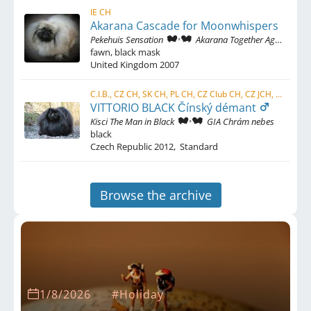
IE CH
Akarana Cascade for Moonwhispers
Pekehuis Sensation
Akarana Together Again
fawn, black mask
United Kingdom
2007
C.I.B., CZ CH, SK CH, PL CH, CZ Club CH, CZ JCH, SK JCH, PL JCH, AT JCH, HU JCH
VITTORIO BLACK Čínský démant
Kisci The Man in Black
GIA Chrám nebes
black
Czech Republic
2012
,
Standard
Browse the archive
1/8/2026
#Holiday