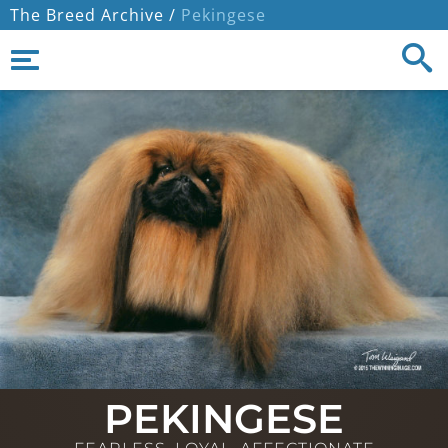
The Breed Archive /
Pekingese
PEKINGESE